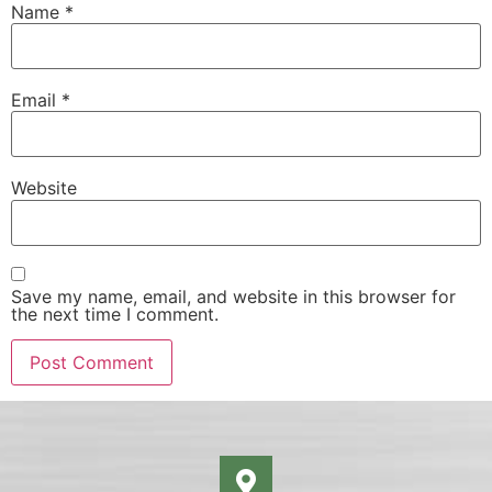
Name
*
Email
*
Website
Save my name, email, and website in this browser for
the next time I comment.
Alternative: