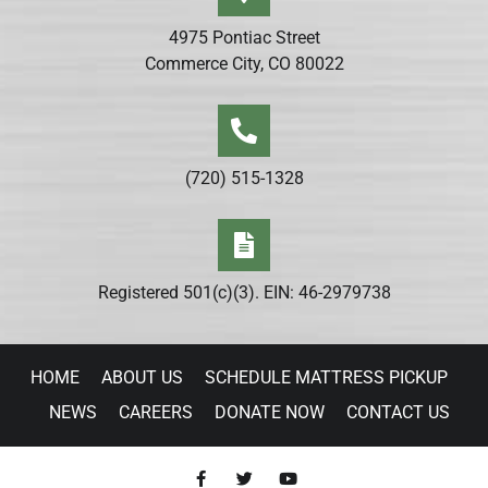
4975 Pontiac Street
Commerce City, CO 80022
(720) 515-1328
Registered 501(c)(3). EIN: 46-2979738
HOME
ABOUT US
SCHEDULE MATTRESS PICKUP
NEWS
CAREERS
DONATE NOW
CONTACT US