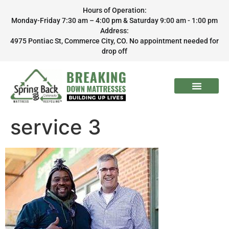
Hours of Operation:
Monday-Friday 7:30 am – 4:00 pm & Saturday 9:00 am - 1:00 pm
Address:
4975 Pontiac St, Commerce City, CO. No appointment needed for
drop off
service 3