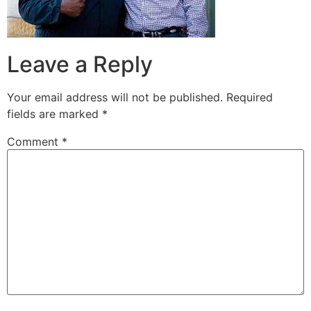
Leave a Reply
Your email address will not be published.
Required
fields are marked
*
Comment
*