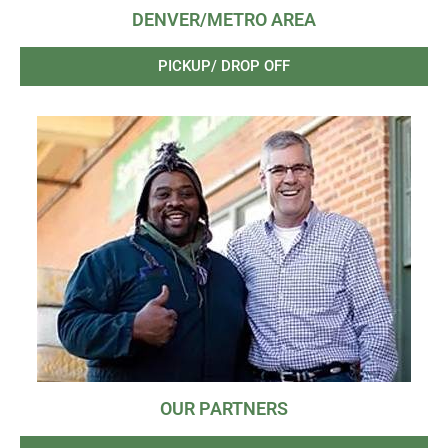
DENVER/METRO AREA
PICKUP/ DROP OFF
OUR PARTNERS