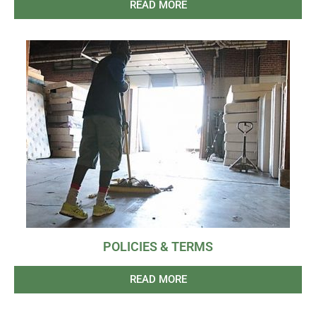
READ MORE
POLICIES & TERMS
READ MORE