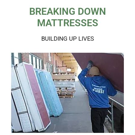
BREAKING DOWN
MATTRESSES
BUILDING UP LIVES