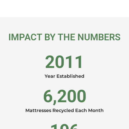
IMPACT BY THE NUMBERS
2011
Year Established
6,200
Mattresses Recycled Each Month