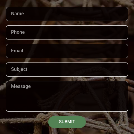
SUBMIT
Alternative: