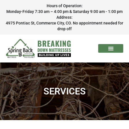
Hours of Operation:
Monday-Friday 7:30 am – 4:00 pm & Saturday 9:00 am - 1:00 pm
Address:
4975 Pontiac St, Commerce City, CO. No appointment needed for
drop off
SERVICES