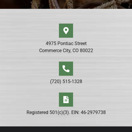
4975 Pontiac Street
Commerce City, CO 80022
(720) 515-1328
Registered 501(c)(3). EIN: 46-2979738