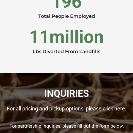
196
Total People Employed
11
million
Lbs Diverted From Landfills
INQUIRIES
For all pricing and pickup options, please
click here
.
For partnership inquiries, please fill out the form below.