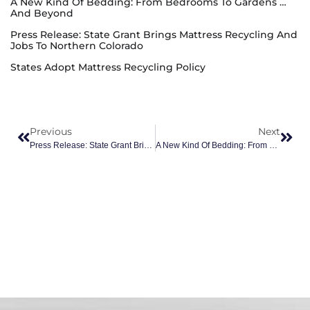
A New Kind Of Bedding: From Bedrooms To Gardens …
And Beyond
Press Release: State Grant Brings Mattress Recycling And
Jobs To Northern Colorado
States Adopt Mattress Recycling Policy
Previous
Next
Press Release: State Grant Brings Mattress Recycling And Jobs To Northern Colorado
A New Kind Of Bedding: From Bedrooms To Gardens … And Beyond