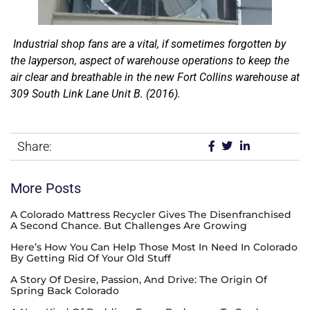
Industrial shop fans are a vital, if sometimes forgotten by
the layperson, aspect of warehouse operations to keep the
air clear and breathable in the new Fort Collins warehouse at
309 South Link Lane Unit B. (2016).
Share:
More Posts
A Colorado Mattress Recycler Gives The Disenfranchised
A Second Chance. But Challenges Are Growing
Here’s How You Can Help Those Most In Need In Colorado
By Getting Rid Of Your Old Stuff
A Story Of Desire, Passion, And Drive: The Origin Of
Spring Back Colorado