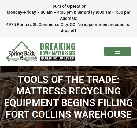
Hours of Operation:
Monday-Friday 7:30 am – 4:00 pm & Saturday 9:00 am - 1:00 pm
Address:
4975 Pontiac St, Commerce City, CO. No appointment needed for
drop off
TOOLS OF THE TRADE:
MATTRESS RECYCLING
EQUIPMENT BEGINS FILLING
FORT COLLINS WAREHOUSE