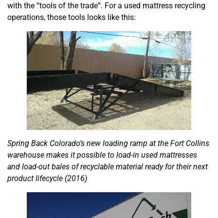
with the “tools of the trade”. For a used mattress recycling
operations, those tools looks like this:
Spring Back Colorado’s new loading ramp at the Fort Collins
warehouse makes it possible to load-in used mattresses
and load-out bales of recyclable material ready for their next
product lifecycle (2016)