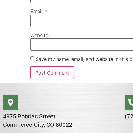
Email
*
Website
Save my name, email, and website in this b
Alternative:
4975 Pontiac Street
(7
Commerce City, CO 80022