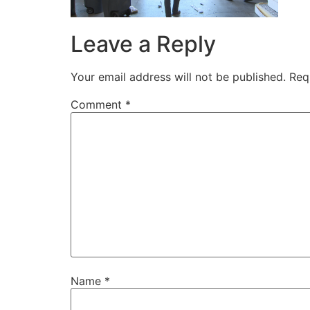
Leave a Reply
Your email address will not be published.
Req
Comment
*
Name
*