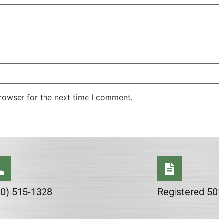
rowser for the next time I comment.
20) 515-1328
Registered 50