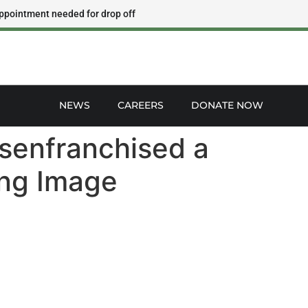
ppointment needed for drop off
NEWS
CAREERS
DONATE NOW
isenfranchised a
ing Image