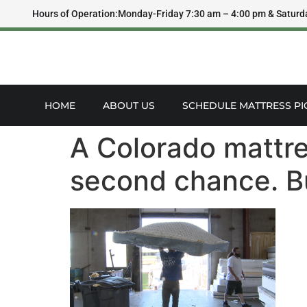
Hours of Operation:
Monday-Friday 7:30 am – 4:00 pm & Saturd
HOME
ABOUT US
SCHEDULE MATTRESS PI
A Colorado mattre
second chance. B