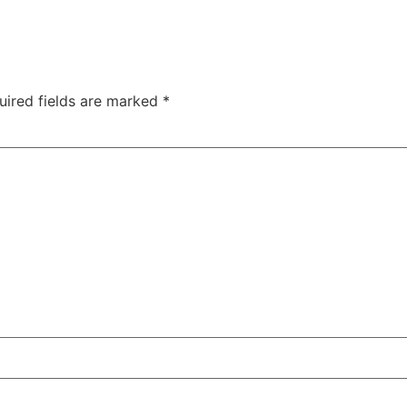
uired fields are marked
*