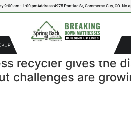
ay 9:00 am - 1:00 pm
Address:
4975 Pontiac St, Commerce City, CO. No a
CKUP
ss recycler gives the d
ut challenges are grow