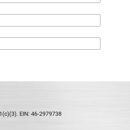
1(c)(3). EIN: 46-2979738