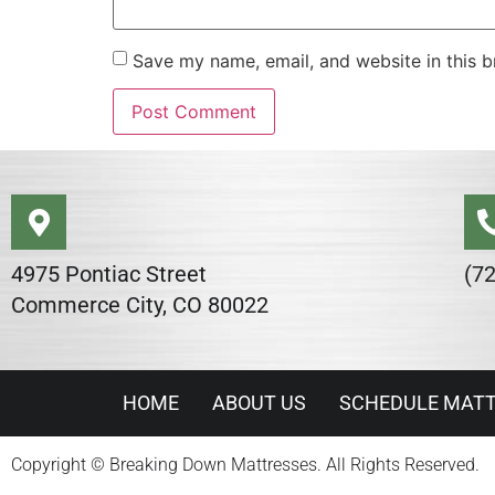
Save my name, email, and website in this b
Alternative:
4975 Pontiac Street
(7
Commerce City, CO 80022
HOME
ABOUT US
SCHEDULE MATT
Copyright © Breaking Down Mattresses. All Rights Reserved.