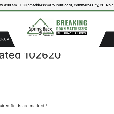
ay 9:00 am - 1:00 pm
Address:
4975 Pontiac St, Commerce City, CO. No a
CKUP
dated 102620
uired fields are marked
*