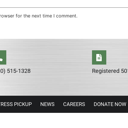
rowser for the next time I comment.
20) 515-1328
Registered 50
RESS PICKUP
NEWS
CAREERS
DONATE NOW