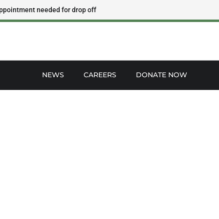
ppointment needed for drop off
NEWS
CAREERS
DONATE NOW